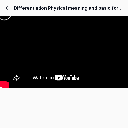
Differentiation Physical meaning and basic formulas