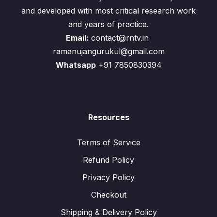
and developed with most critical research work
and years of practice.
Email:
contact@rntv.in
ramanujangurukul@gmail.com
Whatsapp
+91 7850830394
Resources
Terms of Service
Refund Policy
Privacy Policy
Checkout
Shipping & Delivery Policy