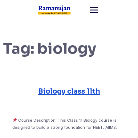
Skip
to
content
Tag:
biology
Biology class 11th
Course Description: This Class 11 Biology course is
designed to build a strong foundation for NEET, AIIMS,