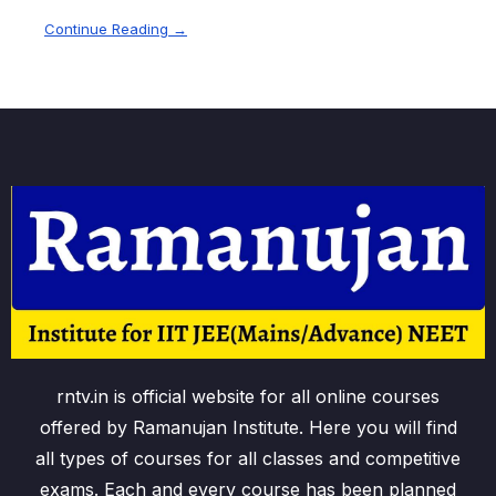
Continue Reading →
rntv.in is official website for all online courses
offered by Ramanujan Institute. Here you will find
all types of courses for all classes and competitive
exams. Each and every course has been planned