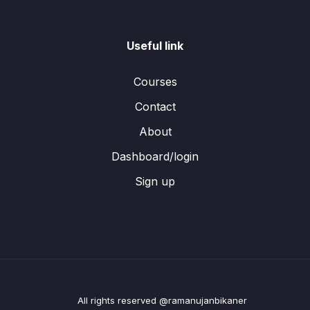
Useful link
Courses
Contact
About
Dashboard/login
Sign up
All rights reserved @ramanujanbikaner