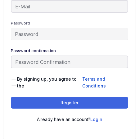
Password
Password confirmation
By signing up, you agree to
Terms and
the
Conditions
Register
Already have an account?
Login