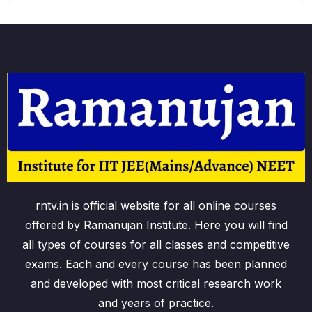
rntv.in is official website for all online courses
offered by Ramanujan Institute. Here you will find
all types of courses for all classes and competitive
exams. Each and every course has been planned
and developed with most critical research work
and years of practice.