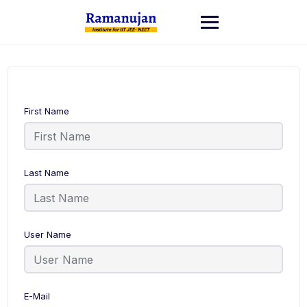
Skip
to
content
First Name
Last Name
User Name
E-Mail