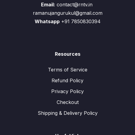
Email:
contact@rntv.in
ramanujangurukul@gmail.com
Whatsapp
+91 7850830394
Resources
Terms of Service
Refund Policy
Privacy Policy
Checkout
Shipping & Delivery Policy