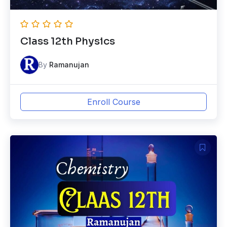
Class 12th Physics
By
Ramanujan
Enroll Course