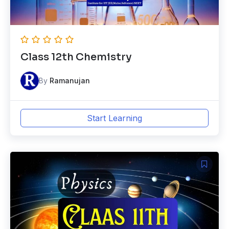
Class 12th Chemistry
By
Ramanujan
Start Learning