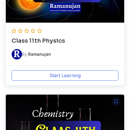
Class 11th Physics
By
Ramanujan
Start Learning