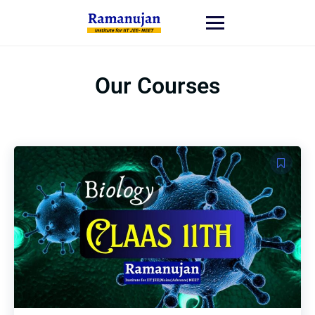
Our Courses