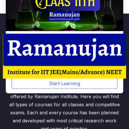
Chemistry Class 11th
By
Ramanujan
Start Learning
rntv.in is official website for all online courses
offered by Ramanujan Institute. Here you will find
all types of courses for all classes and competitive
exams. Each and every course has been planned
and developed with most critical research work
and years of practice.