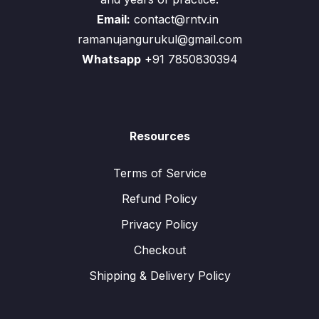
Email:
contact@rntv.in
ramanujangurukul@gmail.com
Whatsapp
+91 7850830394
Resources
Terms of Service
Refund Policy
Privacy Policy
Checkout
Shipping & Delivery Policy