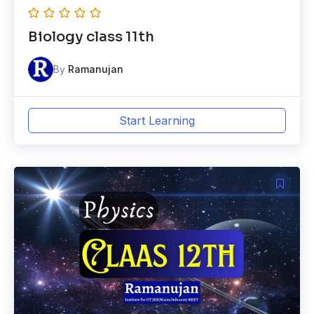
Biology class 11th
By
Ramanujan
Start Learning