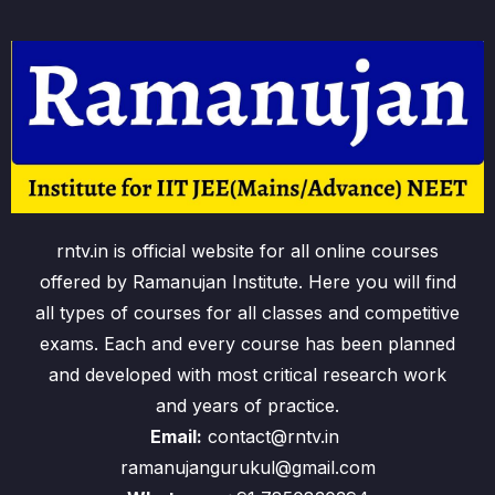
rntv.in is official website for all online courses
offered by Ramanujan Institute. Here you will find
all types of courses for all classes and competitive
exams. Each and every course has been planned
and developed with most critical research work
and years of practice.
Email:
contact@rntv.in
ramanujangurukul@gmail.com