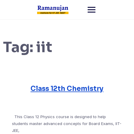
Skip
to
content
Tag:
iit
Class 12th Chemistry
This Class 12 Physics course is designed to help
students master advanced concepts for Board Exams, IIT-
JEE,