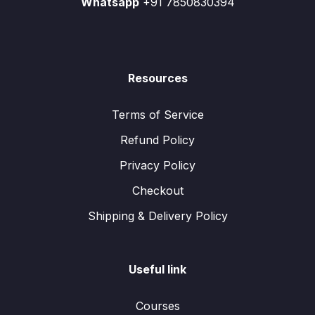
Whatsapp
+91 7850830394
Resources
Terms of Service
Refund Policy
Privacy Policy
Checkout
Shipping & Delivery Policy
Useful link
Courses