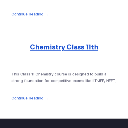
Continue Reading →
Chemistry Class 11th
This Class 11 Chemistry course is designed to build a
strong foundation for competitive exams like IIT-JEE, NEET,
Continue Reading →