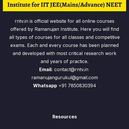
rntv.in is official website for all online courses
offered by Ramanujan Institute. Here you will find
all types of courses for all classes and competitive
exams. Each and every course has been planned
and developed with most critical research work
and years of practice.
Email:
contact@rntv.in
ramanujangurukul@gmail.com
Whatsapp
+91 7850830394
Resources