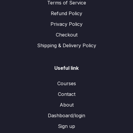
Terms of Service
Refund Policy
Privacy Policy
Checkout
Shipping & Delivery Policy
Useful link
Courses
Contact
About
Dashboard/login
Sign up