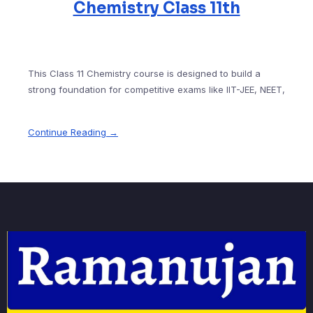
Chemistry Class 11th
This Class 11 Chemistry course is designed to build a
strong foundation for competitive exams like IIT-JEE, NEET,
Continue Reading →