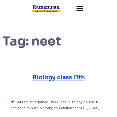
Skip
to
content
Tag:
neet
Biology class 11th
Course Description: This Class 11 Biology course is
designed to build a strong foundation for NEET, AIIMS,