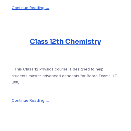
Continue Reading →
Class 12th Chemistry
This Class 12 Physics course is designed to help
students master advanced concepts for Board Exams, IIT-
JEE,
Continue Reading →