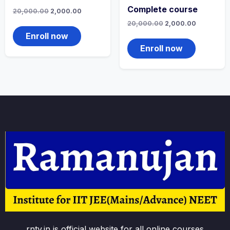
Complete course
Original
Current
20,000.00
2,000.00
price
price
Original
Current
20,000.00
2,000.00
was:
is:
price
price
₹20,000.00.
₹2,000.00.
Enroll now
was:
is:
₹20,000.00.
₹2,000.00.
Enroll now
rntv.in is official website for all online courses